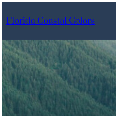
Skip
to
Florida Coastal Colors
content