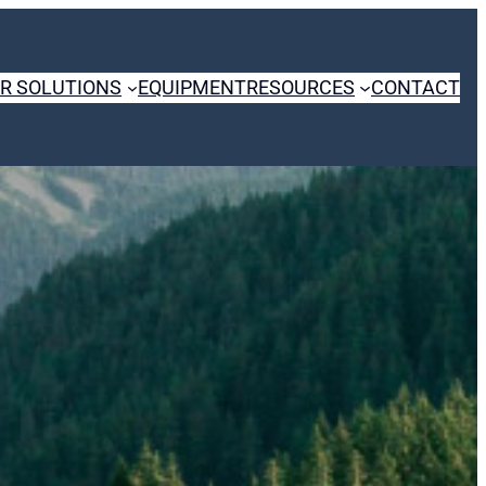
R SOLUTIONS
EQUIPMENT
RESOURCES
CONTACT