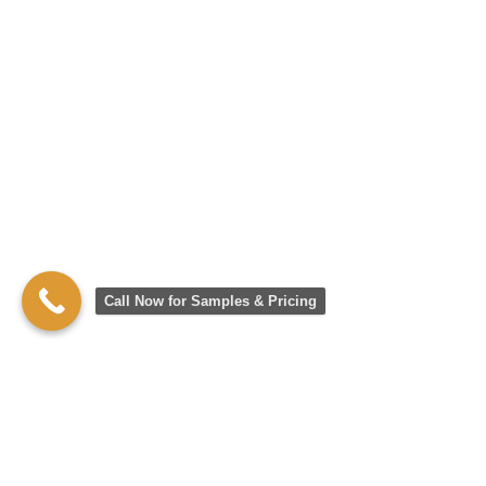
Call Now for Samples & Pricing