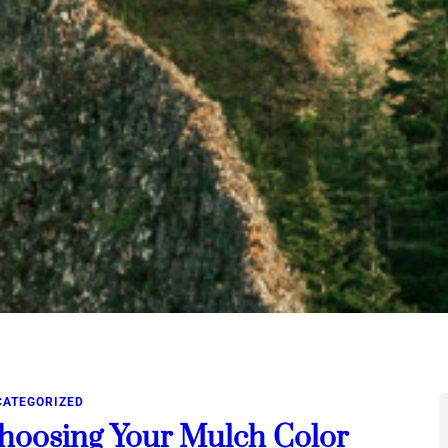
CATEGORIZED
hoosing Your Mulch Color