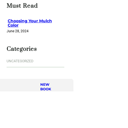
r
Must Read
c
h
Choosing Your Mulch
Color
June 28, 2024
Categories
UNCATEGORIZED
NEW
BOOK
Journe
y of a
Lifetim
e