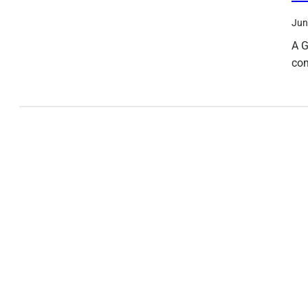
Jun
A G
com