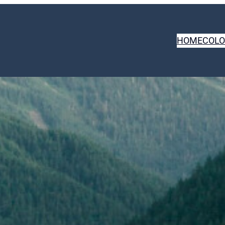
HOME
COLO