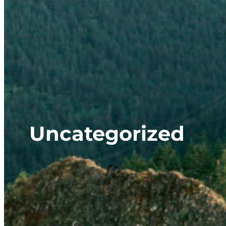
Uncategorized