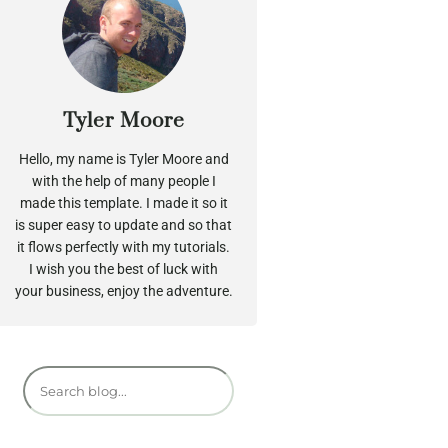
Tyler Moore
Hello, my name is Tyler Moore and
with the help of many people I
made this template. I made it so it
is super easy to update and so that
it flows perfectly with my tutorials.
I wish you the best of luck with
your business, enjoy the adventure.
S
e
a