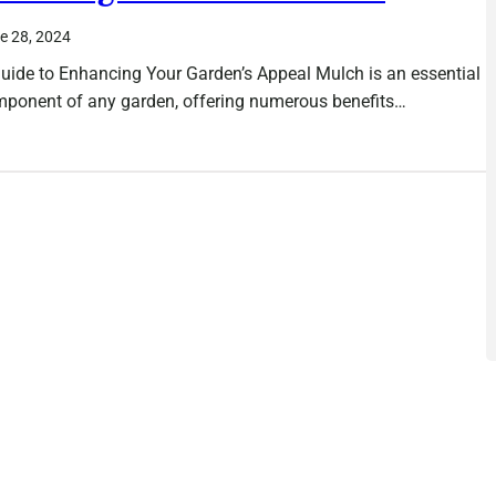
e 28, 2024
uide to Enhancing Your Garden’s Appeal Mulch is an essential
ponent of any garden, offering numerous benefits…